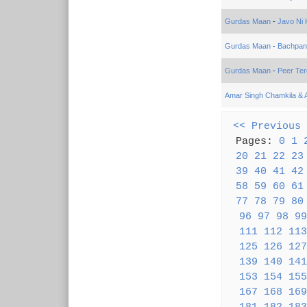
Gurdas Maan
-
Javo Ni 
Gurdas Maan
-
Bachpan
Gurdas Maan
-
Peer Te
Amar Singh Chamkila & 
<< Previous
Pages:
0
1
20
21
22
23
39
40
41
42
58
59
60
61
77
78
79
80
96
97
98
99
111
112
113
125
126
127
139
140
141
153
154
155
167
168
169