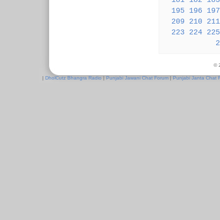
181
182
183
195
196
197
209
210
211
223
224
225
2
© 
|
DholCutz Bhangra Radio
|
Punjabi Jawani Chat Forum
|
Punjabi Janta Chat 