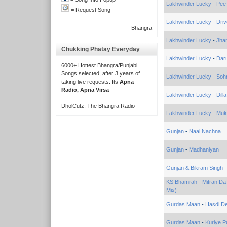
Lakhwinder Lucky
-
Pee
= Request Song
Lakhwinder Lucky
-
Driv
- Bhangra
Lakhwinder Lucky
-
Jhan
Chukking Phatay Everyday
Lakhwinder Lucky
-
Dar
6000+ Hottest Bhangra/Punjabi
Songs selected, after 3 years of
Lakhwinder Lucky
-
Soh
taking live requests. Its
Apna
Radio, Apna Virsa
Lakhwinder Lucky
-
Dill
DholCutz: The Bhangra Radio
Lakhwinder Lucky
-
Muk
Gunjan
-
Naal Nachna
Gunjan
-
Madhaniyan
Gunjan & Bikram Singh
KS Bhamrah
-
Mitran Da
Mix)
Gurdas Maan
-
Hasdi D
Gurdas Maan
-
Kuriye P