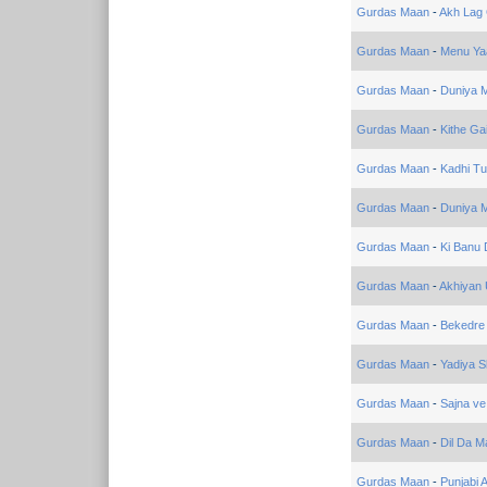
Gurdas Maan
-
Akh Lag 
Gurdas Maan
-
Menu Ya
Gurdas Maan
-
Duniya M
Gurdas Maan
-
Kithe Ga
Gurdas Maan
-
Kadhi Tu
Gurdas Maan
-
Duniya M
Gurdas Maan
-
Ki Banu 
Gurdas Maan
-
Akhiyan
Gurdas Maan
-
Bekedre
Gurdas Maan
-
Yadiya S
Gurdas Maan
-
Sajna ve
Gurdas Maan
-
Dil Da M
Gurdas Maan
-
Punjabi 