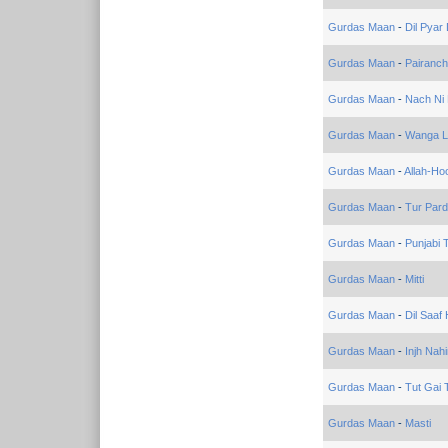
Gurdas Maan
-
Dil Pyar 
Gurdas Maan
-
Pairanc
Gurdas Maan
-
Nach Ni
Gurdas Maan
-
Wanga L
Gurdas Maan
-
Allah-Ho
Gurdas Maan
-
Tur Par
Gurdas Maan
-
Punjabi 
Gurdas Maan
-
Mitti
Gurdas Maan
-
Dil Saaf
Gurdas Maan
-
Injh Nah
Gurdas Maan
-
Tut Gai 
Gurdas Maan
-
Masti