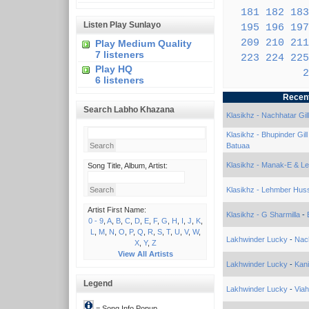
181
182
183
Listen Play Sunlayo
195
196
197
209
210
211
Play Medium Quality
7 listeners
223
224
225
Play HQ
2
6 listeners
Recen
Search Labho Khazana
Klasikhz - Nachhatar Gill
Klasikhz - Bhupinder Gil
Batuaa
Klasikhz - Manak-E & L
Song Title, Album, Artist:
Klasikhz - Lehmber Huss
Artist First Name:
Klasikhz - G Sharmilla
-
0 - 9
,
A
,
B
,
C
,
D
,
E
,
F
,
G
,
H
,
I
,
J
,
K
,
L
,
M
,
N
,
O
,
P
,
Q
,
R
,
S
,
T
,
U
,
V
,
W
,
Lakhwinder Lucky
-
Nac
X
,
Y
,
Z
View All Artists
Lakhwinder Lucky
-
Kan
Legend
Lakhwinder Lucky
-
Via
= Song Info Popup