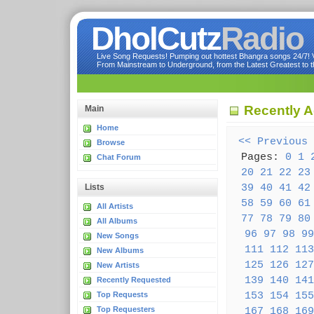
DholCutz
Radio
Live Song Requests! Pumping out hottest Bhangra songs 24/7! Ve
From Mainstream to Underground, from the Latest Greatest to th
Recently 
Main
Home
<< Previous
Browse
Pages:
0
1
Chat Forum
20
21
22
23
39
40
41
42
Lists
58
59
60
61
All Artists
77
78
79
80
All Albums
96
97
98
99
New Songs
111
112
113
New Albums
125
126
127
New Artists
139
140
141
Recently Requested
153
154
155
Top Requests
Top Requesters
167
168
169