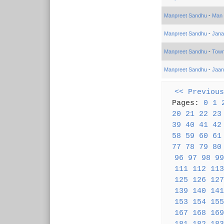
Manpreet Sandhu
-
Man 
Manpreet Sandhu
-
Jana
Manpreet Sandhu
-
Town
Manpreet Sandhu
-
Jaan
<< Previous
Pages:
0
1
20
21
22
23
39
40
41
42
58
59
60
61
77
78
79
80
96
97
98
99
111
112
113
125
126
127
139
140
141
153
154
155
167
168
169