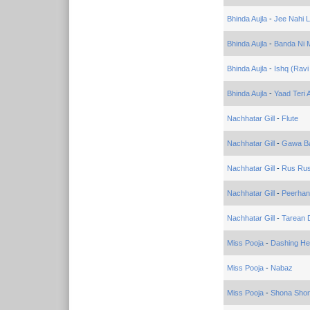
Bhinda Aujla
-
Jee Nahi 
Bhinda Aujla
-
Banda Ni M
Bhinda Aujla
-
Ishq (Ravi
Bhinda Aujla
-
Yaad Teri 
Nachhatar Gill
-
Flute
Nachhatar Gill
-
Gawa Ba
Nachhatar Gill
-
Rus Ru
Nachhatar Gill
-
Peerhan
Nachhatar Gill
-
Tarean 
Miss Pooja
-
Dashing He
Miss Pooja
-
Nabaz
Miss Pooja
-
Shona Sho