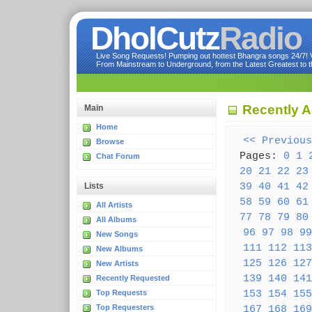
DholCutz
Radio
Live Song Requests! Pumping out hottest Bhangra songs 24/7! Ve
From Mainstream to Underground, from the Latest Greatest to th
Recently 
Main
Home
<< Previous
Browse
Pages:
0
1
Chat Forum
20
21
22
23
39
40
41
42
Lists
58
59
60
61
All Artists
77
78
79
80
All Albums
96
97
98
99
New Songs
111
112
113
New Albums
125
126
127
New Artists
139
140
141
Recently Requested
153
154
155
Top Requests
Top Requesters
167
168
169