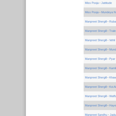
Miss Pooja
-
Jattitude
Miss Pooja
-
Mundeya N
Manpreet Shergill
-
Ruba
Manpreet Shergill
-
Trale
Manpreet Shergill
-
Vehli
Manpreet Shergill
-
Mund
Manpreet Shergill
-
Pyar
Manpreet Shergill
-
Kamli
Manpreet Shergill
-
Khaw
Manpreet Shergill
-
Koi A
Manpreet Shergill
-
Waff
Manpreet Shergill
-
Haye 
Manpreet Sandhu
-
Jadu