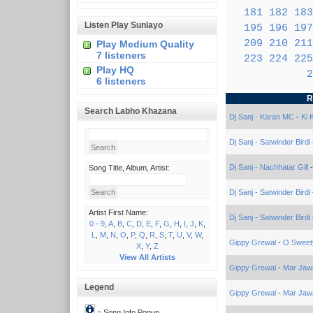
181
182
183
Listen Play Sunlayo
195
196
197
209
210
211
Play Medium Quality
7 listeners
223
224
225
Play HQ
2
6 listeners
R
Search Labho Khazana
Dj Sanj - Karan MC
-
Ki 
Dj Sanj - Satwinder Birdi
Dj Sanj - Nachhatar Gill
Song Title, Album, Artist:
Dj Sanj - Satwinder Birdi
Artist First Name:
Dj Sanj - Satwinder Birdi
0 - 9
,
A
,
B
,
C
,
D
,
E
,
F
,
G
,
H
,
I
,
J
,
K
,
L
,
M
,
N
,
O
,
P
,
Q
,
R
,
S
,
T
,
U
,
V
,
W
,
Gippy Grewal
-
O Sweet
X
,
Y
,
Z
View All Artists
Gippy Grewal
-
Mar Jaw
Legend
Gippy Grewal
-
Mar Jaw
= Song Info Popup