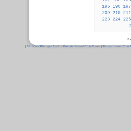
181
182
183
195
196
197
209
210
211
223
224
225
2
© 
|
DholCutz Bhangra Radio
|
Punjabi Jawani Chat Forum
|
Punjabi Janta Chat 