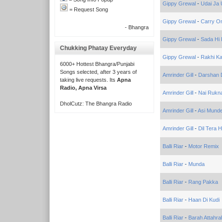
Gippy Grewal
-
Udai Ja U
= Request Song
Gippy Grewal
-
Carry On
- Bhangra
Gippy Grewal
-
Sada Hi
Chukking Phatay Everyday
Gippy Grewal
-
Rakhi Ka
6000+ Hottest Bhangra/Punjabi
Songs selected, after 3 years of
Amrinder Gill
-
Darshan 
taking live requests. Its
Apna
Radio, Apna Virsa
Amrinder Gill
-
Nai Rukn
DholCutz: The Bhangra Radio
Amrinder Gill
-
Asi Munde
Amrinder Gill
-
Dil Tera 
Balli Riar
-
Motor Remix
Balli Riar
-
Munda
Balli Riar
-
Rang Pakka
Balli Riar
-
Haan Di Kudi
Balli Riar
-
Barah Attahra