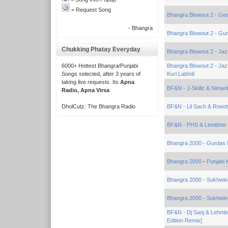
= Request Song
Bhangra Blowout 2 - Gee
- Bhangra
Bhangra Blowout 2 - Gur
Chukking Phatay Everyday
Bhangra Blowout 2 - Jaz
6000+ Hottest Bhangra/Punjabi
Bhangra Blowout 2 - Jaz
Songs selected, after 3 years of
Kuri Labhdi
taking live requests. Its
Apna
BF&N - J-Skillz & Nimari
Radio, Apna Virsa
DholCutz: The Bhangra Radio
BF&N - Lil Sach & Rowd
BF&N - PHS & Lembher 
Bhangra 2000 - Gurdas
Bhangra 2000
-
Punjabi
Bhangra 2000 - Sukhwin
Bhangra 2000 - Sukhwin
BF&N - Dj Sanj & Lehmb
Edition Remix]