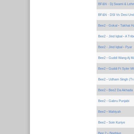
BF&N - Dj Swami & Lehm
BF&N - DSI Vs Desi Un
Bee2 - Gokal
-
Takhat H
Bee2 - Jind Iqbal
-
A Trib
Bee2 - Jind Iqbal
-
Pyar
Bee2
-
Guddi Wang Aj Mai
Bee2
-
Guddi Ft Syler M
Bee2
-
Udham Singh (Tra
Bee2
-
Bee2 Da Akhada
Bee2
-
Gabru Punjabi
Bee2
-
Mahiyah
Bee2
-
Soin Kuriye
Bee 2
-
Beehive