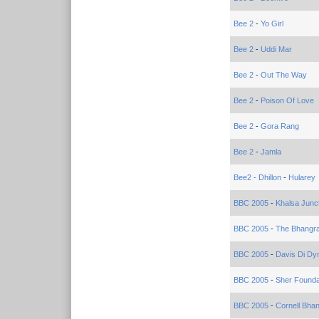
Bee 2
-
Yo Girl
Bee 2
-
Uddi Mar
Bee 2
-
Out The Way
Bee 2
-
Poison Of Love
Bee 2
-
Gora Rang
Bee 2
-
Jamla
Bee2 - Dhillon
-
Hularey
BBC 2005
-
Khalsa Junc
BBC 2005
-
The Bhangr
BBC 2005
-
Davis Di Dy
BBC 2005
-
Sher Founda
BBC 2005
-
Cornell Bha