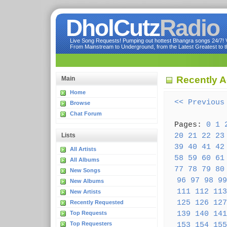
DholCutz
Radio
Live Song Requests! Pumping out hottest Bhangra songs 24/7! Ve
From Mainstream to Underground, from the Latest Greatest to th
Recently 
Main
Home
<< Previous
Browse
Chat Forum
Pages:
0
1
20
21
22
23
Lists
39
40
41
42
All Artists
58
59
60
61
All Albums
77
78
79
80
New Songs
96
97
98
99
New Albums
111
112
113
New Artists
125
126
127
Recently Requested
139
140
141
Top Requests
Top Requesters
153
154
155