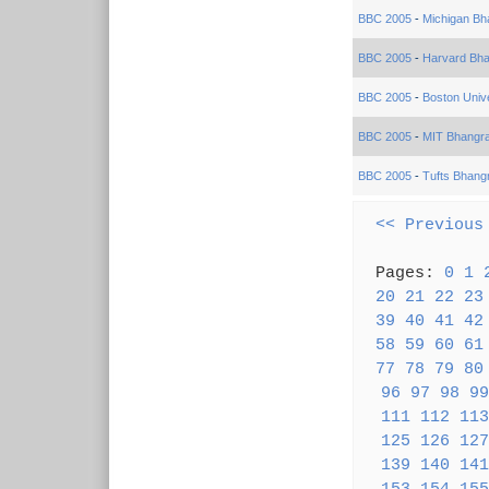
BBC 2005
-
Michigan Bh
BBC 2005
-
Harvard Bh
BBC 2005
-
Boston Univ
BBC 2005
-
MIT Bhangr
BBC 2005
-
Tufts Bhang
<< Previous
Pages:
0
1
20
21
22
23
39
40
41
42
58
59
60
61
77
78
79
80
96
97
98
99
111
112
113
125
126
127
139
140
141