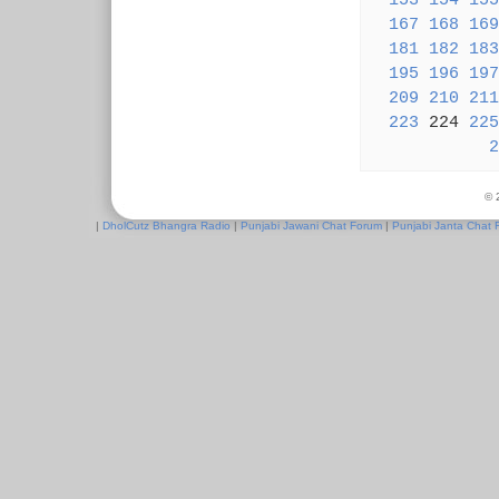
153
154
155
167
168
169
181
182
183
195
196
197
209
210
211
223
224
225
2
© 
|
DholCutz Bhangra Radio
|
Punjabi Jawani Chat Forum
|
Punjabi Janta Chat 