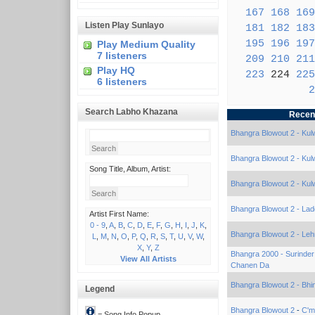
167
168
169
Listen Play Sunlayo
181
182
183
195
196
197
Play Medium Quality
7 listeners
209
210
211
Play HQ
223
224
225
6 listeners
2
Search Labho Khazana
Recen
Bhangra Blowout 2 - Kulw
Bhangra Blowout 2 - Kulw
Song Title, Album, Artist:
Bhangra Blowout 2 - Kulw
Bhangra Blowout 2 - Lad
Artist First Name:
0 - 9
,
A
,
B
,
C
,
D
,
E
,
F
,
G
,
H
,
I
,
J
,
K
,
Bhangra Blowout 2 - Le
L
,
M
,
N
,
O
,
P
,
Q
,
R
,
S
,
T
,
U
,
V
,
W
,
X
,
Y
,
Z
Bhangra 2000 - Surinde
View All Artists
Chanen Da
Bhangra Blowout 2 - Bhin
Legend
Bhangra Blowout 2
-
C'm
= Song Info Popup