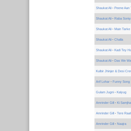
Shaukat Ali
-
Peene Aan 
Shaukat Ali
-
Raba Soniy
Shaukat Ali
-
Main Tarke
Shaukat Ali
-
Challa
Shaukat Ali
-
Kadi Tey Ha
Shaukat Ali
-
Das We Wak
Kulbir Jhinjer & Desi Cr
Arif Lohar
-
Funny Song
Gulam Jugni
-
Kalyug
Amrinder Gill
-
Ki Samjha
Amrinder Gill
-
Tere Raa
Amrinder Gill
-
Naajra