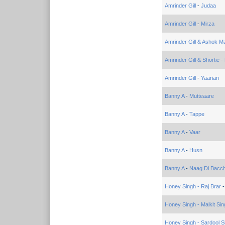
Amrinder Gill
-
Judaa
Amrinder Gill
-
Mirza
Amrinder Gill & Ashok Ma
Amrinder Gill & Shortie
-
Amrinder Gill
-
Yaarian
Banny A
-
Mutteaare
Banny A
-
Tappe
Banny A
-
Vaar
Banny A
-
Husn
Banny A
-
Naag Di Bacch
Honey Singh - Raj Brar
Honey Singh - Malkit Sin
Honey Singh - Sardool S