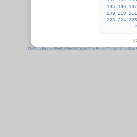
181
182
183
195
196
197
209
210
211
223
224
225
2
© 
|
DholCutz Bhangra Radio
|
Punjabi Jawani Chat Forum
|
Punjabi Janta Chat 