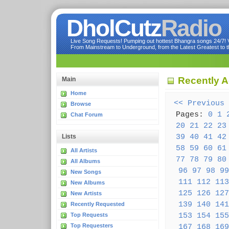
DholCutz
Radio
Live Song Requests! Pumping out hottest Bhangra songs 24/7! Ve
From Mainstream to Underground, from the Latest Greatest to th
Recently 
Main
Home
<< Previous
Browse
Pages:
0
1
Chat Forum
20
21
22
23
39
40
41
42
Lists
58
59
60
61
All Artists
77
78
79
80
All Albums
96
97
98
99
New Songs
111
112
113
New Albums
125
126
127
New Artists
139
140
141
Recently Requested
153
154
155
Top Requests
Top Requesters
167
168
169