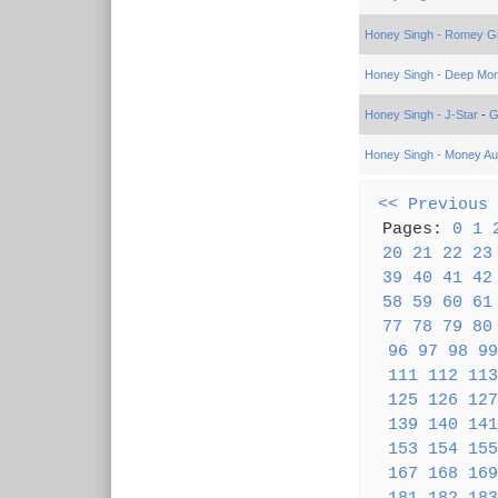
Honey Singh - Romey Gil
Honey Singh - Deep Mo
Honey Singh - J-Star
-
G
Honey Singh - Money Auj
<< Previous
Pages:
0
1
20
21
22
23
39
40
41
42
58
59
60
61
77
78
79
80
96
97
98
99
111
112
113
125
126
127
139
140
141
153
154
155
167
168
169