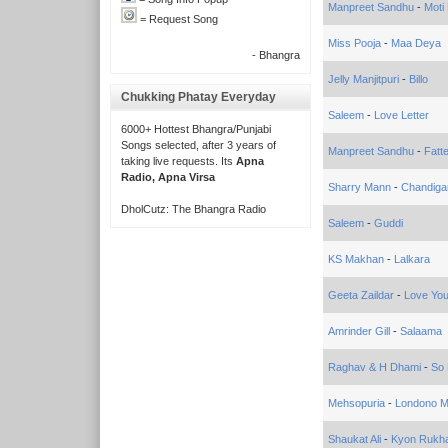
Manpreet Sandhu
-
Moti
= Request Song
Miss Pooja
-
Maa Deya
- Bhangra
Jelly Manjitpuri
-
Billo
Chukking Phatay Everyday
Saleem
-
Love Letter
6000+ Hottest Bhangra/Punjabi
Songs selected, after 3 years of
Manpreet Sandhu
-
Fatt
taking live requests. Its
Apna
Radio, Apna Virsa
Sharry Mann
-
Chandiga
DholCutz: The Bhangra Radio
Saleem
-
Guddi
KS Makhan
-
Lalkara
Geeta Zaildar
-
Love Yo
Amrinder Gill
-
Salaama
Raghav & H Dhami
-
So 
Mehsopuria
-
Londono M
Shaukat Ali
-
Kyon Rukha