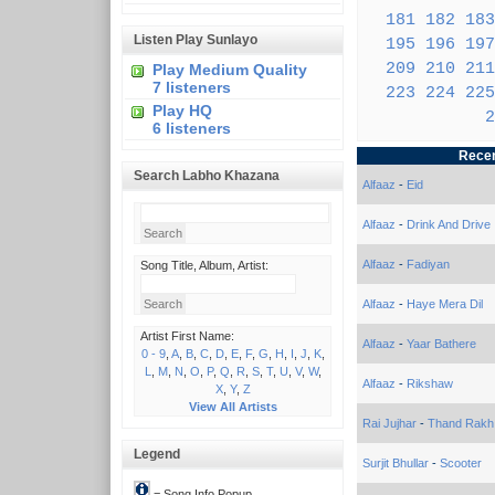
181
182
183
Listen Play Sunlayo
195
196
197
209
210
211
Play Medium Quality
7 listeners
223
224
225
Play HQ
2
6 listeners
Recen
Search Labho Khazana
Alfaaz
-
Eid
Alfaaz
-
Drink And Drive
Alfaaz
-
Fadiyan
Song Title, Album, Artist:
Alfaaz
-
Haye Mera Dil
Artist First Name:
Alfaaz
-
Yaar Bathere
0 - 9
,
A
,
B
,
C
,
D
,
E
,
F
,
G
,
H
,
I
,
J
,
K
,
L
,
M
,
N
,
O
,
P
,
Q
,
R
,
S
,
T
,
U
,
V
,
W
,
Alfaaz
-
Rikshaw
X
,
Y
,
Z
View All Artists
Rai Jujhar
-
Thand Rakh
Legend
Surjit Bhullar
-
Scooter
= Song Info Popup