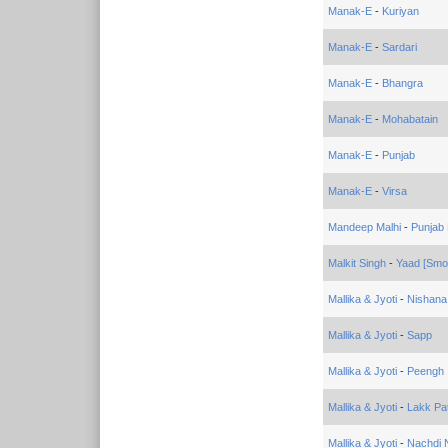
Manak-E
-
Kuriyan
Manak-E
-
Sardari
Manak-E
-
Bhangra
Manak-E
-
Mohabatain
Manak-E
-
Punjab
Manak-E
-
Virsa
Mandeep Malhi
-
Punjab
Malkit Singh
-
Yaad [Smoo
Mallika & Jyoti
-
Nishana
Mallika & Jyoti
-
Sapp
Mallika & Jyoti
-
Peengh
Mallika & Jyoti
-
Lakk Pat
Mallika & Jyoti
-
Nachdi 