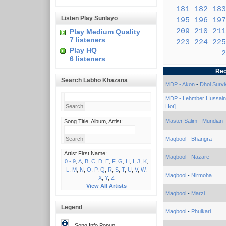
181
182
183
Listen Play Sunlayo
195
196
197
209
210
211
Play Medium Quality
7 listeners
223
224
225
Play HQ
2
6 listeners
Rec
Search Labho Khazana
MDP - Akon
-
Dhol Survi
MDP - Lehmber Hussain
Hot]
Master Salim
-
Mundian
Song Title, Album, Artist:
Maqbool
-
Bhangra
Artist First Name:
Maqbool
-
Nazare
0 - 9
,
A
,
B
,
C
,
D
,
E
,
F
,
G
,
H
,
I
,
J
,
K
,
L
,
M
,
N
,
O
,
P
,
Q
,
R
,
S
,
T
,
U
,
V
,
W
,
Maqbool
-
Nirmoha
X
,
Y
,
Z
View All Artists
Maqbool
-
Marzi
Legend
Maqbool
-
Phulkari
= Song Info Popup