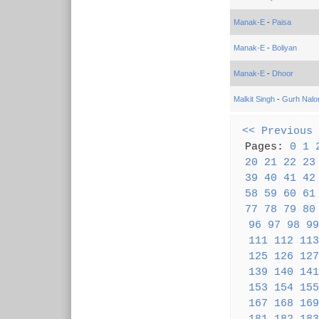
Manak-E
-
Paisa
Manak-E
-
Boliyan
Manak-E
-
Dhoor
Malkit Singh
-
Gurh Nalo
<< Previous
Pages:
0
1
20
21
22
23
39
40
41
42
58
59
60
61
77
78
79
80
96
97
98
99
111
112
113
125
126
127
139
140
141
153
154
155
167
168
169