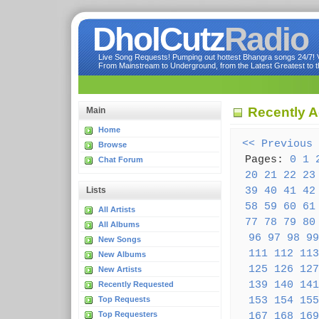
DholCutz
Radio
Live Song Requests! Pumping out hottest Bhangra songs 24/7! Ve
From Mainstream to Underground, from the Latest Greatest to th
Recently 
Main
Home
<< Previous
Browse
Pages:
0
1
Chat Forum
20
21
22
23
39
40
41
42
Lists
58
59
60
61
All Artists
77
78
79
80
All Albums
96
97
98
99
New Songs
111
112
113
New Albums
125
126
127
New Artists
139
140
141
Recently Requested
153
154
155
Top Requests
Top Requesters
167
168
169