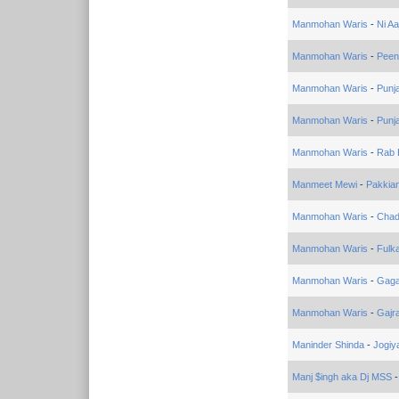
Manmohan Waris
-
Ni Aa
Manmohan Waris
-
Peen
Manmohan Waris
-
Punja
Manmohan Waris
-
Punj
Manmohan Waris
-
Rab 
Manmeet Mewi
-
Pakkia
Manmohan Waris
-
Chad
Manmohan Waris
-
Fulk
Manmohan Waris
-
Gaga
Manmohan Waris
-
Gajr
Maninder Shinda
-
Jogiy
Manj $ingh aka Dj MSS