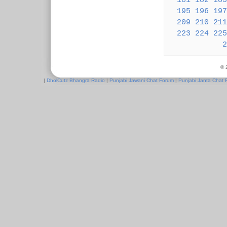
181
182
183
195
196
197
209
210
211
223
224
225
2
© 
|
DholCutz Bhangra Radio
|
Punjabi Jawani Chat Forum
|
Punjabi Janta Chat 