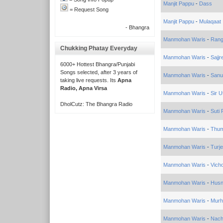
Manjit Pappu
-
Dass
= Request Song
Manjit Pappu
-
Mulaqaat
- Bhangra
Manmohan Waris
-
Rang
Chukking Phatay Everyday
Manmohan Waris
-
Sajjr
6000+ Hottest Bhangra/Punjabi
Songs selected, after 3 years of
Manmohan Waris
-
Sanu
taking live requests. Its
Apna
Radio, Apna Virsa
Manmohan Waris
-
Sir U
DholCutz: The Bhangra Radio
Manmohan Waris
-
Suti
Manmohan Waris
-
Thum
Manmohan Waris
-
Turj
Manmohan Waris
-
Vich
Manmohan Waris
-
Husn
Manmohan Waris
-
Murh
Manmohan Waris
-
Nach