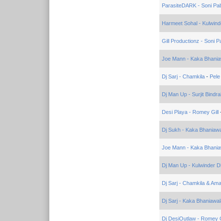
ParasiteDARK - Soni Pa
Harmeet Sohal - Kulwinde
Gill Productionz - Soni P
Joe Mann - Kaka Bhania
Dj Sarj - Chamkila
-
Pele
Dj Man Up - Surjit Bindra
Desi Playa - Romey Gill
Dj Sukh - Kaka Bhaniaw
Joe Mann - Kaka Bhania
Dj Man Up - Kulwinder Dh
Dj Sarj - Chamkila & Ama
Dj Sarj - Kaka Bhaniawal
Dj DesiOutlaw - Romey G