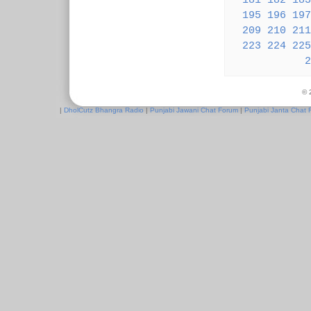
181
182
183
195
196
197
209
210
211
223
224
225
2
© 
|
DholCutz Bhangra Radio
|
Punjabi Jawani Chat Forum
|
Punjabi Janta Chat 