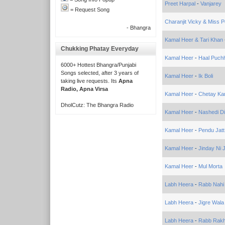
Preet Harpal
-
Vanjarey
= Request Song
Charanjit Vicky & Miss P
- Bhangra
Kamal Heer & Tari Khan
Chukking Phatay Everyday
Kamal Heer
-
Haal Puchh
6000+ Hottest Bhangra/Punjabi
Songs selected, after 3 years of
Kamal Heer
-
Ik Boli
taking live requests. Its
Apna
Radio, Apna Virsa
Kamal Heer
-
Chetay Ka
DholCutz: The Bhangra Radio
Kamal Heer
-
Nashedi Di
Kamal Heer
-
Pendu Jatt
Kamal Heer
-
Jinday Ni 
Kamal Heer
-
Mul Morta
Labh Heera
-
Rabb Nahi
Labh Heera
-
Jigre Wal
Labh Heera
-
Rabb Rakh