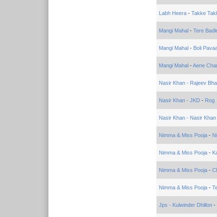
Labh Heera
-
Takke Tak
Mangi Mahal
-
Tere Badl
Mangi Mahal
-
Boli Pava
Mangi Mahal
-
Aene Cha
Nasir Khan - Rajeev Bha
Nasir Khan - JKD
-
Rog
Nasir Khan - Nasir Khan
Nimma & Miss Pooja
-
N
Nimma & Miss Pooja
-
Ka
Nimma & Miss Pooja
-
C
Nimma & Miss Pooja
-
T
Jps - Kulwinder Dhillon
-