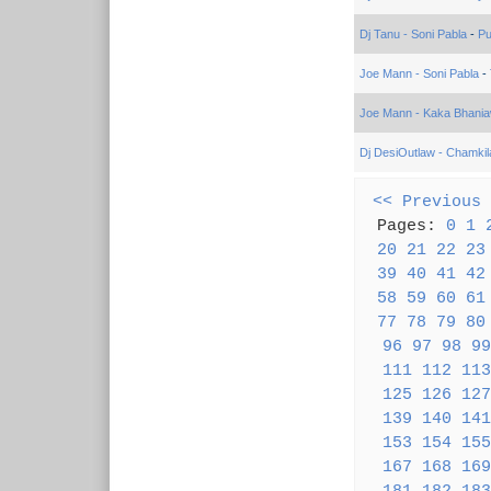
Dj Tanu - Soni Pabla
-
Pu
Joe Mann - Soni Pabla
-
Joe Mann - Kaka Bhania
Dj DesiOutlaw - Chamkil
<< Previous
Pages:
0
1
20
21
22
23
39
40
41
42
58
59
60
61
77
78
79
80
96
97
98
99
111
112
113
125
126
127
139
140
141
153
154
155
167
168
169