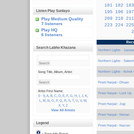
181
182
183
Listen Play Sunlayo
195
196
197
209
210
211
Play Medium Quality
7 listeners
223
224
225
Play HQ
2
6 listeners
Rec
Search Labho Khazana
Northern Lights - Jaswa
Northern Lights - Salee
Northern Lights - Ashok G
Song Title, Album, Artist:
Preet Harpal
-
Dhuan
Artist First Name:
Preet Harpal
-
Lock Up
0 - 9
,
A
,
B
,
C
,
D
,
E
,
F
,
G
,
H
,
I
,
J
,
K
,
L
,
M
,
N
,
O
,
P
,
Q
,
R
,
S
,
T
,
U
,
V
,
W
,
Preet Harpal
-
Jogi
X
,
Y
,
Z
View All Artists
Preet Harpal
-
Nishan
Legend
Preet Harpal
-
Nazran
= Song Info Popup