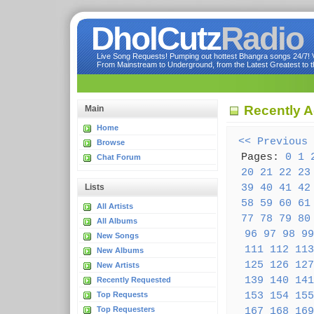
DholCutz
Radio
Live Song Requests! Pumping out hottest Bhangra songs 24/7! Ve
From Mainstream to Underground, from the Latest Greatest to th
Recently 
Main
Home
<< Previous
Browse
Pages:
0
1
Chat Forum
20
21
22
23
39
40
41
42
Lists
58
59
60
61
All Artists
77
78
79
80
All Albums
96
97
98
99
New Songs
111
112
113
New Albums
125
126
127
New Artists
139
140
141
Recently Requested
153
154
155
Top Requests
Top Requesters
167
168
169