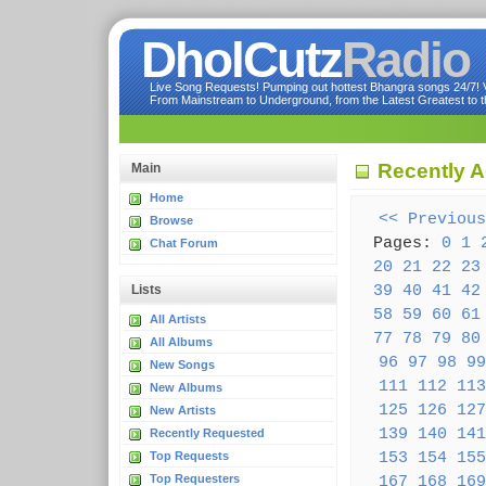
DholCutz
Radio
Live Song Requests! Pumping out hottest Bhangra songs 24/7! Ve
From Mainstream to Underground, from the Latest Greatest to th
Recently 
Main
Home
<< Previous
Browse
Pages:
0
1
Chat Forum
20
21
22
23
39
40
41
42
Lists
58
59
60
61
All Artists
77
78
79
80
All Albums
96
97
98
99
New Songs
111
112
113
New Albums
125
126
127
New Artists
139
140
141
Recently Requested
153
154
155
Top Requests
Top Requesters
167
168
169