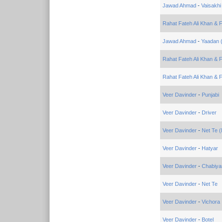
Jawad Ahmad
-
Vaisakhi
Rahat Fateh Ali Khan & 
Jawad Ahmad
-
Yaadan 
Rahat Fateh Ali Khan & F
Rahat Fateh Ali Khan & 
Veer Davinder
-
Punjabi
Veer Davinder
-
Driver
Veer Davinder
-
Net Te (
Veer Davinder
-
Hatyar
Veer Davinder
-
Chabiya
Veer Davinder
-
Net Te
Veer Davinder
-
Vichora
Veer Davinder
-
Botel