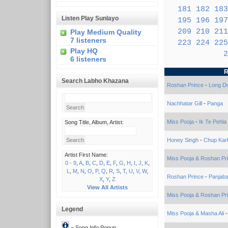
181
182
183
Listen Play Sunlayo
195
196
197
209
210
211
Play Medium Quality
7 listeners
223
224
225
Play HQ
2
6 listeners
R
Search Labho Khazana
Roshan Prince
-
Long Dr
Nachhatar Gill
-
Panga
Miss Pooja
-
Ik Te Pehla
Song Title, Album, Artist:
Honey Singh
-
Chup Kar
Artist First Name:
Miss Pooja & Roshan Pr
0 - 9
,
A
,
B
,
C
,
D
,
E
,
F
,
G
,
H
,
I
,
J
,
K
,
L
,
M
,
N
,
O
,
P
,
Q
,
R
,
S
,
T
,
U
,
V
,
W
,
Roshan Prince
-
Panjab
X
,
Y
,
Z
View All Artists
Miss Pooja & Roshan Pr
Legend
Miss Pooja & Masha Ali
= Song Info Popup