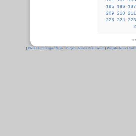
181
182
183
195
196
197
209
210
211
223
224
225
2
© 
|
DholCutz Bhangra Radio
|
Punjabi Jawani Chat Forum
|
Punjabi Janta Chat 