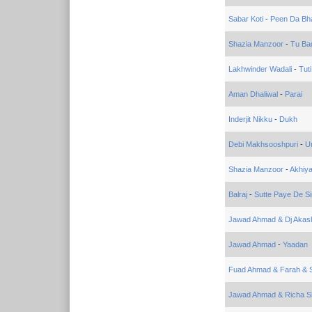
Sabar Koti
-
Peen Da Bh
Shazia Manzoor
-
Tu Ba
Lakhwinder Wadali
-
Tuti
Aman Dhaliwal
-
Parai
Inderjit Nikku
-
Dukh
Debi Makhsooshpuri
-
Un
Shazia Manzoor
-
Akhiy
Balraj
-
Sutte Paye De S
Jawad Ahmad & Dj Akas
Jawad Ahmad
-
Yaadan
Fuad Ahmad & Farah & Sa
Jawad Ahmad & Richa 