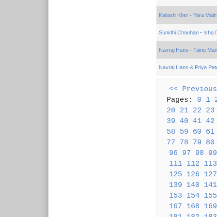
Kailash Kher
-
Yara Main
Sunidhi Chauhan
-
Ishq
Navraj Hans
-
Tainu Ma
Navraj Hans & Priya Pat
<< Previous
Pages:
0
1
20
21
22
23
39
40
41
42
58
59
60
61
77
78
79
80
96
97
98
99
111
112
113
125
126
127
139
140
141
153
154
155
167
168
169