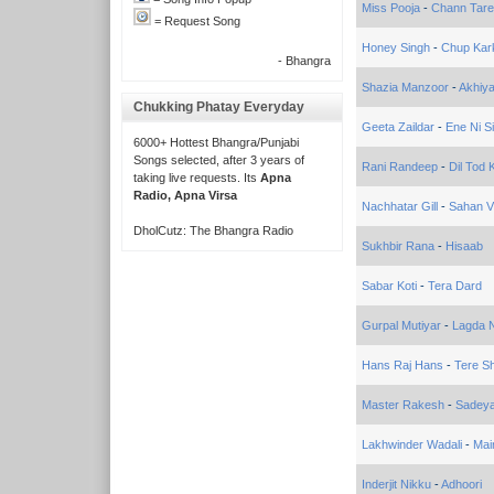
Miss Pooja
-
Chann Tar
= Request Song
Honey Singh
-
Chup Kar
- Bhangra
Shazia Manzoor
-
Akhiy
Chukking Phatay Everyday
Geeta Zaildar
-
Ene Ni S
6000+ Hottest Bhangra/Punjabi
Songs selected, after 3 years of
Rani Randeep
-
Dil Tod 
taking live requests. Its
Apna
Radio, Apna Virsa
Nachhatar Gill
-
Sahan V
DholCutz: The Bhangra Radio
Sukhbir Rana
-
Hisaab
Sabar Koti
-
Tera Dard
Gurpal Mutiyar
-
Lagda 
Hans Raj Hans
-
Tere S
Master Rakesh
-
Sadeya
Lakhwinder Wadali
-
Mai
Inderjit Nikku
-
Adhoori