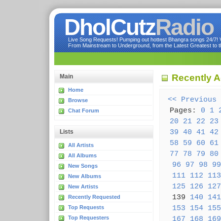
DholCutz
Radio
Live Song Requests! Pumping out hottest Bhangra songs 24/7! Ve
From Mainstream to Underground, from the Latest Greatest to th
Recently 
Main
Home
<< Previous
Browse
Pages:
0
1
Chat Forum
20
21
22
23
39
40
41
42
Lists
58
59
60
61
All Artists
77
78
79
80
All Albums
96
97
98
99
New Songs
111
112
113
New Albums
125
126
127
New Artists
139
140
141
Recently Requested
153
154
155
Top Requests
Top Requesters
167
168
169