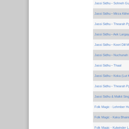
Jassi Sidhu
-
Sohneh Gu
Jassi Sidhu
-
Mirza Kith
Jassi Sidhu
-
Thearah P
Jassi Sidhu
-
Aek Larga
Jassi Sidhu
-
Koori Dill 
Jassi Sidhu
-
Nuchunah 
Jassi Sidhu
-
Thaal
Jassi Sidhu
-
Koka (Lut 
Jassi Sidhu
-
Thearah Py
Jassi Sidhu & Malkit Sin
Folk Magic - Lehmber Hu
Folk Magic - Kaka Bhain
Folk Magic - Kulwinder 