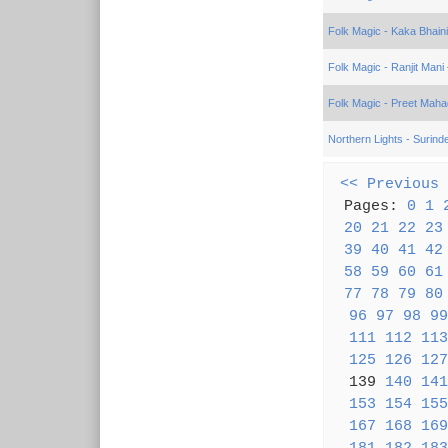
Folk Magic - Kaka Bhain
Folk Magic - Ranjit Mani
Folk Magic - Preet Mahad
Northern Lights - Surinde
<< Previous
Pages:
0
1
20
21
22
23
39
40
41
42
58
59
60
61
77
78
79
80
96
97
98
99
111
112
113
125
126
127
139
140
141
153
154
155
167
168
169