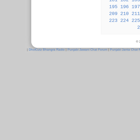
181
182
183
195
196
197
209
210
211
223
224
225
2
© 
|
DholCutz Bhangra Radio
|
Punjabi Jawani Chat Forum
|
Punjabi Janta Chat 