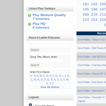
181
182
183
Listen Play Sunlayo
195
196
197
209
210
211
Play Medium Quality
7 listeners
223
224
225
Play HQ
2
6 listeners
Recen
Search Labho Khazana
Soni Pabla
-
Tohar ft KS
Soni Pabla
-
Boli Pauni 
Soni Pabla
-
Gal Dil Di f
Song Title, Album, Artist:
Soni Pabla
-
Gal Sun (Na
Artist First Name:
Soni Pabla
-
Husna Di Tu
0 - 9
,
A
,
B
,
C
,
D
,
E
,
F
,
G
,
H
,
I
,
J
,
K
,
L
,
M
,
N
,
O
,
P
,
Q
,
R
,
S
,
T
,
U
,
V
,
W
,
Soni Pabla
-
Kuri Nach Na
X
,
Y
,
Z
View All Artists
Soni Pabla
-
Naseebo ft T
Legend
Soni Pabla
-
Naseebo ft 
Digital)
= Song Info Popup