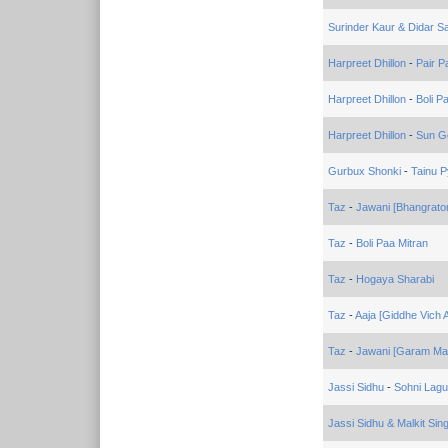
Surinder Kaur & Didar S
Harpreet Dhillon
-
Pair P
Harpreet Dhillon
-
Boli P
Harpreet Dhillon
-
Sun Go
Gurbux Shonki
-
Tainu P
Taz
-
Jawani [Bhangrato
Taz
-
Boli Paa Mitran
Taz
-
Hogaya Sharabi
Taz
-
Aaja [Giddhe Vich A
Taz
-
Jawani [Garam Mas
Jassi Sidhu
-
Sohni Lagu
Jassi Sidhu & Malkit Sin