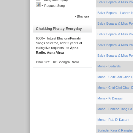
Balvir Boparai & Miss Po
= Request Song
Balvir Boparai
-
Lahore 
- Bhangra
Balvir Boparai & Miss Po
Chukking Phatay Everyday
Balvir Boparai & Miss Po
6000+ Hottest Bhangra/Punjabi
Songs selected, after 3 years of
Balvir Boparai & Miss Po
taking live requests. Its
Apna
Radio, Apna Virsa
Balvir Boparai & Miss Po
DholCutz: The Bhangra Radio
Mona
-
Bedarda
Mona
-
Chiti Chiti Chan
Mona
-
Chiti Chiti Chan D
Mona
-
Ki Dasaan
Mona
-
Ponche Tang Pa
Mona
-
Rab Di Kasam
Surinder Kaur & Rangila 